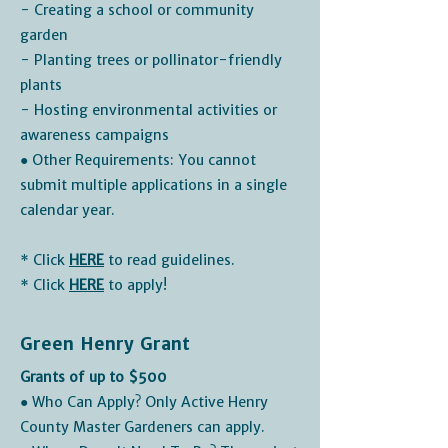
- Creating a school or community
garden
- Planting trees or pollinator-friendly
plants
- Hosting environmental activities or
awareness campaigns
● Other Requirements: You cannot
submit multiple applications in a single
calendar year.
* Click
HERE
to read guidelines.
* Click
HERE
to apply!
Green Henry Grant
Grants of up to $500
● Who Can Apply? Only Active Henry
County Master Gardeners can apply.