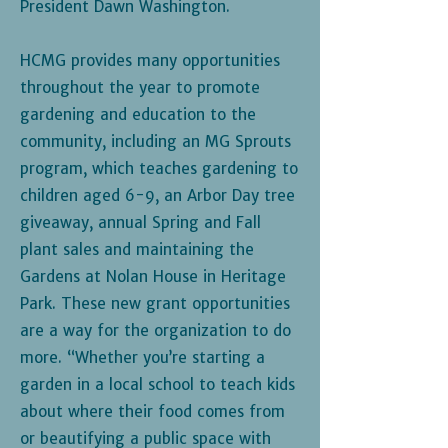
President Dawn Washington.
HCMG provides many opportunities
throughout the year to promote
gardening and education to the
community, including an MG Sprouts
program, which teaches gardening to
children aged 6-9, an Arbor Day tree
giveaway, annual Spring and Fall
plant sales and maintaining the
Gardens at Nolan House in Heritage
Park. These new grant opportunities
are a way for the organization to do
more. “Whether you’re starting a
garden in a local school to teach kids
about where their food comes from
or beautifying a public space with