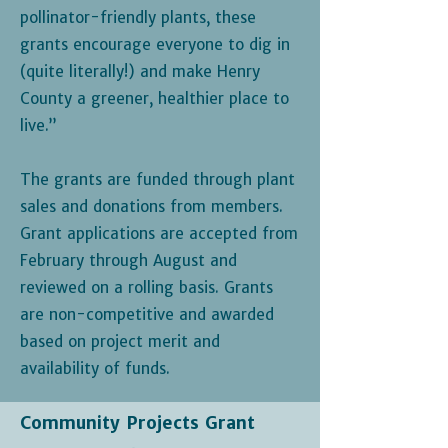
pollinator-friendly plants, these
grants encourage everyone to dig in
(quite literally!) and make Henry
County a greener, healthier place to
live.”
The grants are funded through plant
sales and donations from members.
Grant applications are accepted from
February through August and
reviewed on a rolling basis. Grants
are non-competitive and awarded
based on project merit and
availability of funds.
Community Projects Grant