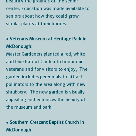
beautify the grounds of the senior
center. Education was made available to
seniors about how they could grow
similar plants at their homes.
● Veterans Museum at Heritage Park in
McDonough:
Master Gardeners planted a red, white
and blue Patriot Garden to honor our
veterans and for visitors to enjoy, The
garden includes perennials to attract
pollinators to the area along with new
shrubbery. The new garden is visually
appealing and enhances the beauty of
the museum and park.
● Southern Crescent Baptist Church in
McDonough