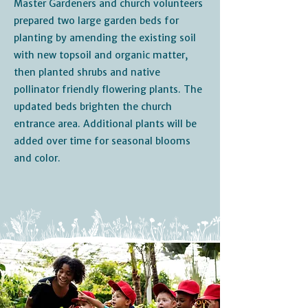
Master Gardeners and church volunteers
prepared two large garden beds for
planting by amending the existing soil
with new topsoil and organic matter,
then planted shrubs and native
pollinator friendly flowering plants. The
updated beds brighten the church
entrance area. Additional plants will be
added over time for seasonal blooms
and color.