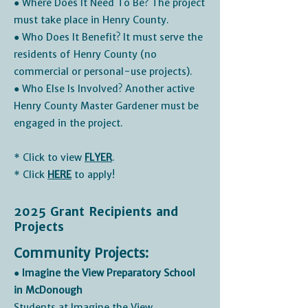
● Where Does It Need To Be? The project
must take place in Henry County.
● Who Does It Benefit? It must serve the
residents of Henry County (no
commercial or personal-use projects).
● Who Else Is Involved? Another active
Henry County Master Gardener must be
engaged in the project.
* Click to view
FLYER
.
* Click
HERE
to apply!
2025 Grant Recipients and
Projects
Community Projects:
● Imagine the View Preparatory School
in McDonough
Students at Imagine the View