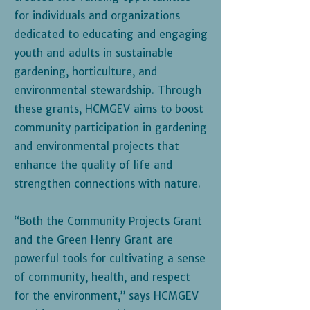
for individuals and organizations
dedicated to educating and engaging
youth and adults in sustainable
gardening, horticulture, and
environmental stewardship. Through
these grants, HCMGEV aims to boost
community participation in gardening
and environmental projects that
enhance the quality of life and
strengthen connections with nature.
“Both the Community Projects Grant
and the Green Henry Grant are
powerful tools for cultivating a sense
of community, health, and respect
for the environment,” says HCMGEV