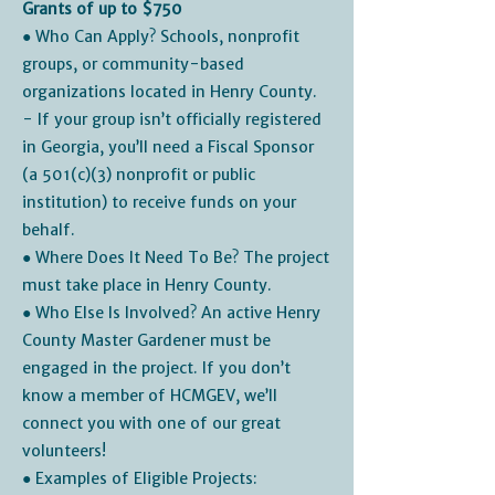
Grants of up to $750
● Who Can Apply? Schools, nonprofit
groups, or community-based
organizations located in Henry County.
- If your group isn’t officially registered
in Georgia, you’ll need a Fiscal Sponsor
(a 501(c)(3) nonprofit or public
institution) to receive funds on your
behalf.
● Where Does It Need To Be? The project
must take place in Henry County.
● Who Else Is Involved? An active Henry
County Master Gardener must be
engaged in the project. If you don’t
know a member of HCMGEV, we’ll
connect you with one of our great
volunteers!
● Examples of Eligible Projects: