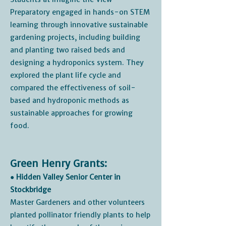
Preparatory engaged in hands-on STEM
learning through innovative sustainable
gardening projects, including building
and planting two raised beds and
designing a hydroponics system. They
explored the plant life cycle and
compared the effectiveness of soil-
based and hydroponic methods as
sustainable approaches for growing
food.
Green Henry Grants:
● Hidden Valley Senior Center in
Stockbridge
Master Gardeners and other volunteers
planted pollinator friendly plants to help