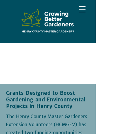
Grants Designed to Boost
Gardening and Environmental
Projects in Henry County
The Henry County Master Gardeners
Extension Volunteers (HCMGEV) has
created two funding opportunities