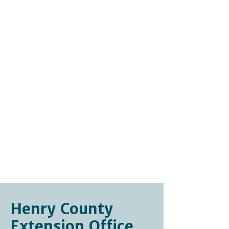
Websites and Other
Gardening Information
Walter Reeves, The Georgia
Gardener
Joe Lamp'l, Growing a
Greener World
USDA Plant Hardiness Zone
Map
Lady Bird Johnson
Wildflower Center
Henry County
Extension Office