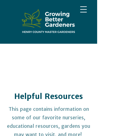
Helpful Resources
This page contains information on
some of our favorite nurseries,
educational resources, gardens you
may want to visit, and more!