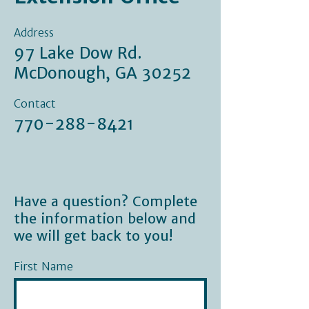
Address
97 Lake Dow Rd.
McDonough, GA 30252
Contact
770-288-8421
Have a question? Complete
the information below and
we will get back to you!
First Name