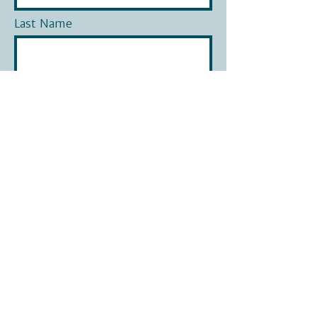
Last Name
Phone
Email
What is your question?